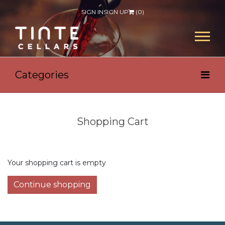
SIGN IN
SIGN UP
(
0
)
Categories
Shopping Cart
Your shopping cart is empty
Continue shopping