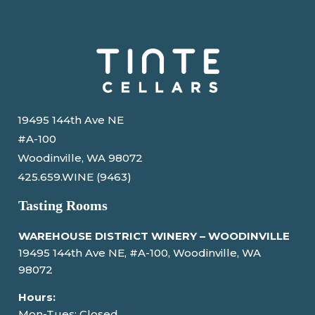
19495 144th Ave NE
#A-100
Woodinville, WA 98072
425.659.WINE (9463)
Tasting Rooms
WAREHOUSE DISTRICT WINERY – WOODINVILLE
19495 144th Ave NE, #A-100, Woodinville, WA
98072
Hours:
Mon-Tues: Closed